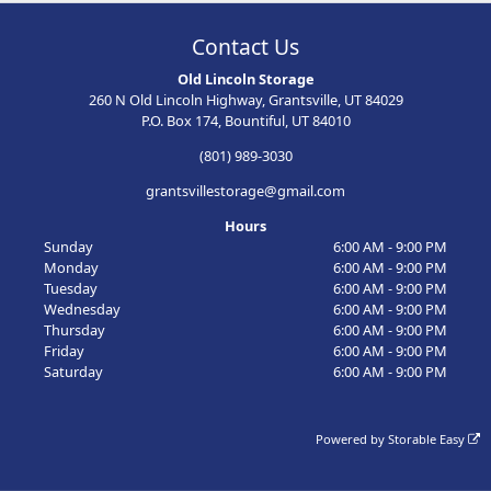
Contact Us
Old Lincoln Storage
260 N Old Lincoln Highway, Grantsville, UT 84029
P.O. Box 174, Bountiful, UT 84010
(801) 989-3030
grantsvillestorage@gmail.com
Hours
Sunday
6:00 AM - 9:00 PM
Monday
6:00 AM - 9:00 PM
Tuesday
6:00 AM - 9:00 PM
Wednesday
6:00 AM - 9:00 PM
Thursday
6:00 AM - 9:00 PM
Friday
6:00 AM - 9:00 PM
Saturday
6:00 AM - 9:00 PM
Powered by
Storable Easy