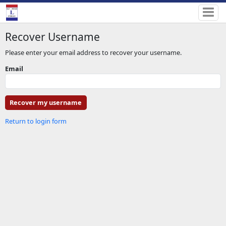
Recover Username
Please enter your email address to recover your username.
Email
Return to login form