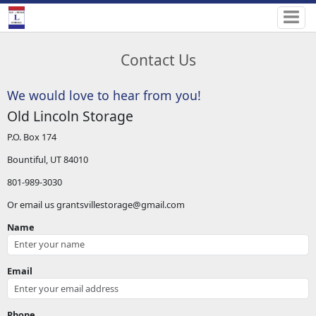
Contact Us
We would love to hear from you!
Old Lincoln Storage
P.O. Box 174
Bountiful, UT 84010
801-989-3030
Or email us grantsvillestorage@gmail.com
Name
Email
Phone