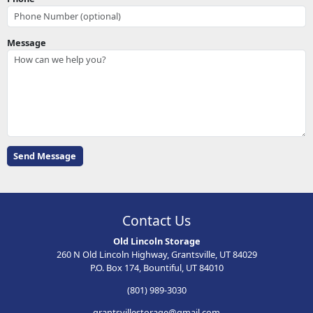
Message
Contact Us
Old Lincoln Storage
260 N Old Lincoln Highway, Grantsville, UT 84029
P.O. Box 174, Bountiful, UT 84010
(801) 989-3030
grantsvillestorage@gmail.com